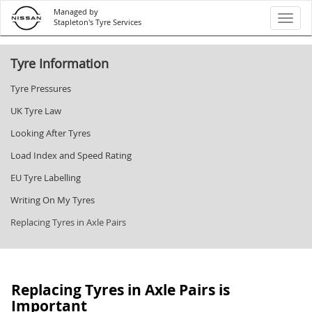
Managed by
Toggl
Stapleton's Tyre Services
Tyre Information
Tyre Pressures
UK Tyre Law
Looking After Tyres
Load Index and Speed Rating
EU Tyre Labelling
Writing On My Tyres
Replacing Tyres in Axle Pairs
Replacing Tyres in Axle Pairs is
Important