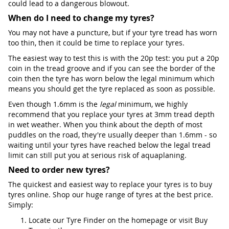
could lead to a dangerous blowout.
When do I need to change my tyres?
You may not have a puncture, but if your tyre tread has worn
too thin, then it could be time to replace your tyres.
The easiest way to test this is with the 20p test: you put a 20p
coin in the tread groove and if you can see the border of the
coin then the tyre has worn below the legal minimum which
means you should get the tyre replaced as soon as possible.
Even though 1.6mm is the
legal
minimum, we highly
recommend that you replace your tyres at 3mm tread depth
in wet weather. When you think about the depth of most
puddles on the road, they're usually deeper than 1.6mm - so
waiting until your tyres have reached below the legal tread
limit can still put you at serious risk of aquaplaning.
Need to order new tyres?
The quickest and easiest way to replace your tyres is to buy
tyres online. Shop our huge range of tyres at the best price.
Simply:
Locate our Tyre Finder on the homepage or visit Buy