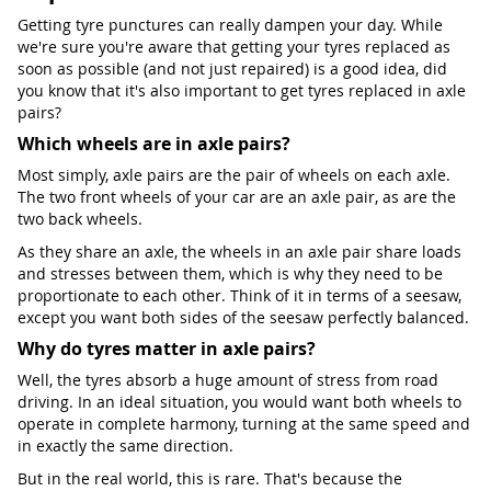
Getting tyre punctures can really dampen your day. While
we're sure you're aware that getting your tyres replaced as
soon as possible (and not just repaired) is a good idea, did
you know that it's also important to get tyres replaced in axle
pairs?
Which wheels are in axle pairs?
Most simply, axle pairs are the pair of wheels on each axle.
The two front wheels of your car are an axle pair, as are the
two back wheels.
As they share an axle, the wheels in an axle pair share loads
and stresses between them, which is why they need to be
proportionate to each other. Think of it in terms of a seesaw,
except you want both sides of the seesaw perfectly balanced.
Why do tyres matter in axle pairs?
Well, the tyres absorb a huge amount of stress from road
driving. In an ideal situation, you would want both wheels to
operate in complete harmony, turning at the same speed and
in exactly the same direction.
But in the real world, this is rare. That's because the