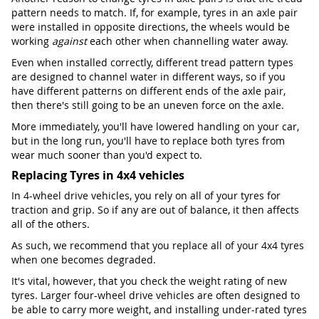
pattern needs to match. If, for example, tyres in an axle pair
were installed in opposite directions, the wheels would be
working
against
each other when channelling water away.
Even when installed correctly, different tread pattern types
are designed to channel water in different ways, so if you
have different patterns on different ends of the axle pair,
then there's still going to be an uneven force on the axle.
More immediately, you'll have lowered handling on your car,
but in the long run, you'll have to replace both tyres from
wear much sooner than you'd expect to.
Replacing Tyres in 4x4 vehicles
In 4-wheel drive vehicles, you rely on all of your tyres for
traction and grip. So if any are out of balance, it then affects
all of the others.
As such, we recommend that you replace all of your 4x4 tyres
when one becomes degraded.
It's vital, however, that you check the weight rating of new
tyres. Larger four-wheel drive vehicles are often designed to
be able to carry more weight, and installing under-rated tyres