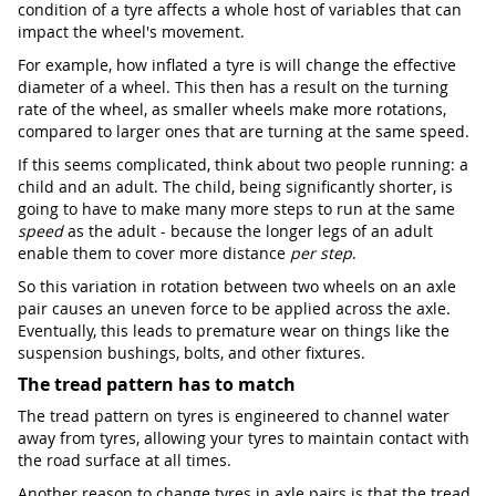
condition of a tyre affects a whole host of variables that can
impact the wheel's movement.
For example, how inflated a tyre is will change the effective
diameter of a wheel. This then has a result on the turning
rate of the wheel, as smaller wheels make more rotations,
compared to larger ones that are turning at the same speed.
If this seems complicated, think about two people running: a
child and an adult. The child, being significantly shorter, is
going to have to make many more steps to run at the same
speed
as the adult - because the longer legs of an adult
enable them to cover more distance
per step
.
So this variation in rotation between two wheels on an axle
pair causes an uneven force to be applied across the axle.
Eventually, this leads to premature wear on things like the
suspension bushings, bolts, and other fixtures.
The tread pattern has to match
The tread pattern on tyres is engineered to channel water
away from tyres, allowing your tyres to maintain contact with
the road surface at all times.
Another reason to change tyres in axle pairs is that the tread