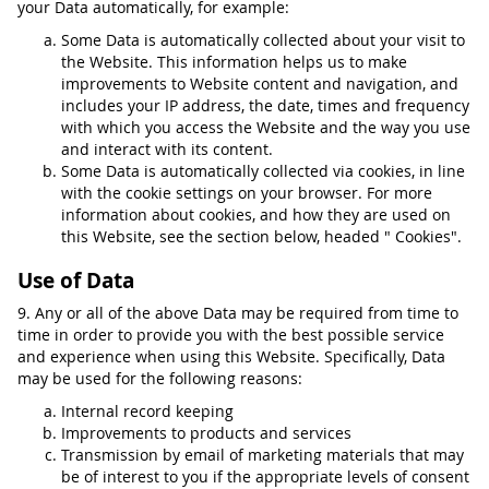
your Data automatically, for example:
Some Data is automatically collected about your visit to
the Website. This information helps us to make
improvements to Website content and navigation, and
includes your IP address, the date, times and frequency
with which you access the Website and the way you use
and interact with its content.
Some Data is automatically collected via cookies, in line
with the cookie settings on your browser. For more
information about cookies, and how they are used on
this Website, see the section below, headed " Cookies".
Use of Data
9. Any or all of the above Data may be required from time to
time in order to provide you with the best possible service
and experience when using this Website. Specifically, Data
may be used for the following reasons:
Internal record keeping
Improvements to products and services
Transmission by email of marketing materials that may
be of interest to you if the appropriate levels of consent