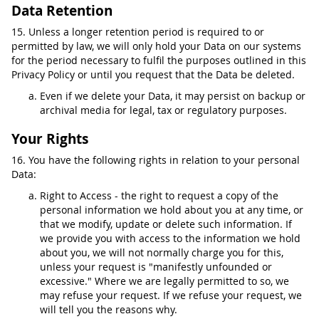
Data Retention
15. Unless a longer retention period is required to or
permitted by law, we will only hold your Data on our systems
for the period necessary to fulfil the purposes outlined in this
Privacy Policy or until you request that the Data be deleted.
Even if we delete your Data, it may persist on backup or
archival media for legal, tax or regulatory purposes.
Your Rights
16. You have the following rights in relation to your personal
Data:
Right to Access - the right to request a copy of the
personal information we hold about you at any time, or
that we modify, update or delete such information. If
we provide you with access to the information we hold
about you, we will not normally charge you for this,
unless your request is "manifestly unfounded or
excessive." Where we are legally permitted to so, we
may refuse your request. If we refuse your request, we
will tell you the reasons why.