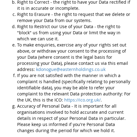
Right to Correct - the right to have your Data rectified if
it is in accurate or incomplete.
Right to Erasure - the right to request that we delete or
remove your Data from our systems.
Right to Restrict our Use of your Data - the right to
"block" us from using your Data or limit the way in
which we can use it.
To make enquiries, exercise any of your rights set out
above, or withdraw your consent to the processing of
your Data (where consent is the legal basis for
processing your Data), please contact us via this email
address:
kdonogue@easternholdings.co.uk
If you are not satisfied with the manner in which a
complaint is handled (specifically relating to personally
identifiable data), you may be able to refer your
complaint to the relevant Data protection authority: For
the UK, this is the ICO:
https://ico.org.uk/
.
Accuracy of Personal Data - It is important for all
organisations involved to hold accurate and current
details in respect of your Personal Data in particular.
Please keep us informed if you're Personal Data
changes during the period for which we hold it.