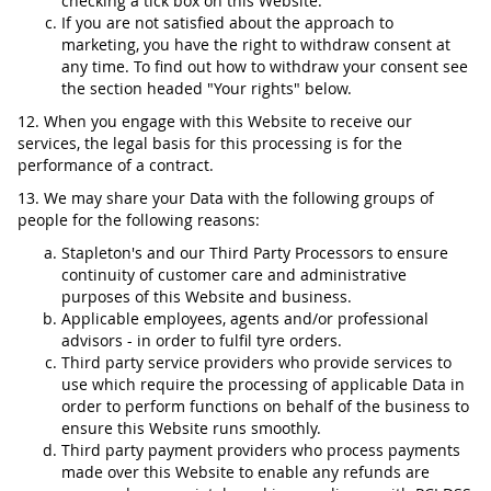
checking a tick box on this Website.
If you are not satisfied about the approach to
marketing, you have the right to withdraw consent at
any time. To find out how to withdraw your consent see
the section headed "Your rights" below.
12. When you engage with this Website to receive our
services, the legal basis for this processing is for the
performance of a contract.
13. We may share your Data with the following groups of
people for the following reasons:
Stapleton's and our Third Party Processors to ensure
continuity of customer care and administrative
purposes of this Website and business.
Applicable employees, agents and/or professional
advisors - in order to fulfil tyre orders.
Third party service providers who provide services to
use which require the processing of applicable Data in
order to perform functions on behalf of the business to
ensure this Website runs smoothly.
Third party payment providers who process payments
made over this Website to enable any refunds are