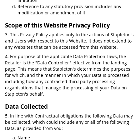
limitation".
Reference to any statutory provision includes any
modification or amendment of it.
Scope of this Website Privacy Policy
3. This Privacy Policy applies only to the actions of Stapleton's
and Users with respect to this Website. It does not extend to
any Websites that can be accessed from this Website.
4. For purpose of the applicable Data Protection Laws, the
Retailer is the "Data Controller" effective from the landing
page. This means that Stapleton's determines the purposes
for which, and the manner in which your Data is processed
including how any contracted third party processing
organisations that manage the processing of your Data on
Stapleton's behalf.
Data Collected
5. In line with Contractual obligations the following Data may
be collected, which could include any or all of the following
Data, as provided from you:
Name