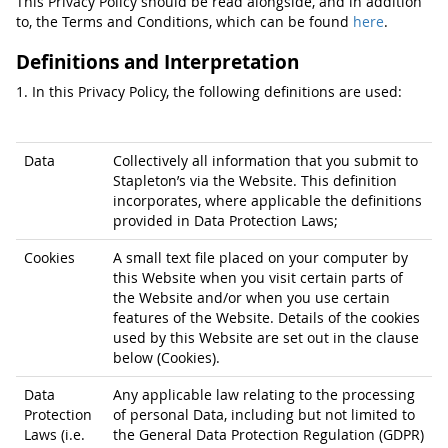
This Privacy Policy should be read alongside, and in addition
to, the Terms and Conditions, which can be found
here
.
Definitions and Interpretation
1. In this Privacy Policy, the following definitions are used:
Data
Collectively all information that you submit to
Stapleton’s via the Website. This definition
incorporates, where applicable the definitions
provided in Data Protection Laws;
Cookies
A small text file placed on your computer by
this Website when you visit certain parts of
the Website and/or when you use certain
features of the Website. Details of the cookies
used by this Website are set out in the clause
below (Cookies).
Data
Any applicable law relating to the processing
Protection
of personal Data, including but not limited to
Laws (i.e.
the General Data Protection Regulation (GDPR)