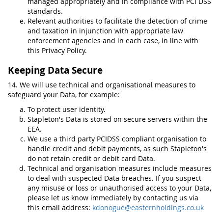
managed appropriately and in compliance with PCI DSS
standards.
Relevant authorities to facilitate the detection of crime
and taxation in injunction with appropriate law
enforcement agencies and in each case, in line with
this Privacy Policy.
Keeping Data Secure
14. We will use technical and organisational measures to
safeguard your Data, for example:
To protect user identity.
Stapleton's Data is stored on secure servers within the
EEA.
We use a third party PCIDSS compliant organisation to
handle credit and debit payments, as such Stapleton's
do not retain credit or debit card Data.
Technical and organisation measures include measures
to deal with suspected Data breaches. If you suspect
any misuse or loss or unauthorised access to your Data,
please let us know immediately by contacting us via
this email address:
kdonogue@easternholdings.co.uk