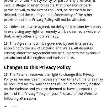
provision of this Privacy Policy (or part of any provision) is
invalid, illegal or unenforceable, that provision or part-
provision will, to the extent required, be deemed to be
deleted, and the validity and enforceability of the other
provisions of this Privacy Policy will not be affected.
27. Unless otherwise agreed, no delay or omission by a party
in exercising any right or remedy will be deemed a waiver of
that, or any other, right or remedy.
28. This Agreement will be governed by and interpreted
according to the law of England and Wales. All disputes
arising under the Agreement will be subject to the exclusive
jurisdiction of the English and Welsh courts.
Changes to this Privacy Policy
29. The Retailer reserves the right to change this Privacy
Policy as we may deem necessary from time to time or as may
be required by law. Any changes will be immediately posted
on the Website and you are deemed to have accepted the
terms of the Privacy Policy on your first use of the Website
following alterations.