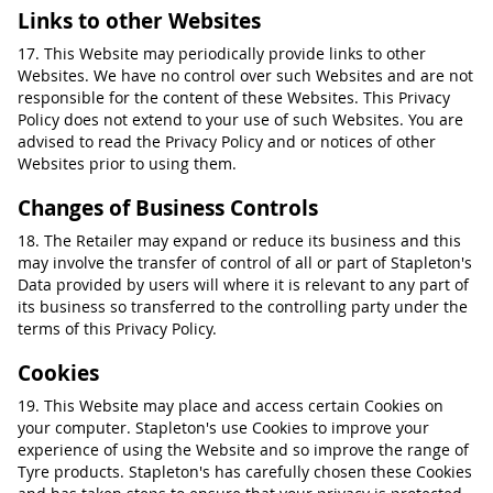
Links to other Websites
17. This Website may periodically provide links to other
Websites. We have no control over such Websites and are not
responsible for the content of these Websites. This Privacy
Policy does not extend to your use of such Websites. You are
advised to read the Privacy Policy and or notices of other
Websites prior to using them.
Changes of Business Controls
18. The Retailer may expand or reduce its business and this
may involve the transfer of control of all or part of Stapleton's
Data provided by users will where it is relevant to any part of
its business so transferred to the controlling party under the
terms of this Privacy Policy.
Cookies
19. This Website may place and access certain Cookies on
your computer. Stapleton's use Cookies to improve your
experience of using the Website and so improve the range of
Tyre products. Stapleton's has carefully chosen these Cookies