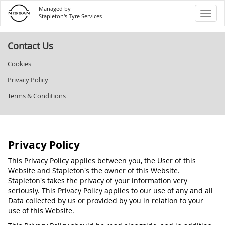
Managed by
Toggl
Stapleton's Tyre Services
Contact Us
Cookies
Privacy Policy
Terms & Conditions
Privacy Policy
This Privacy Policy applies between you, the User of this
Website and Stapleton's the owner of this Website.
Stapleton's takes the privacy of your information very
seriously. This Privacy Policy applies to our use of any and all
Data collected by us or provided by you in relation to your
use of this Website.