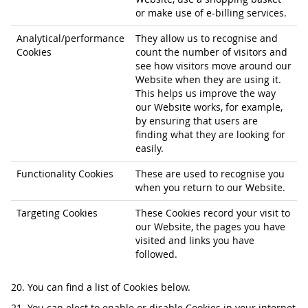
or make use of e-billing services.
Analytical/performance
They allow us to recognise and
Cookies
count the number of visitors and
see how visitors move around our
Website when they are using it.
This helps us improve the way
our Website works, for example,
by ensuring that users are
finding what they are looking for
easily.
Functionality Cookies
These are used to recognise you
when you return to our Website.
Targeting Cookies
These Cookies record your visit to
our Website, the pages you have
visited and links you have
followed.
20. You can find a list of Cookies below.
21. You can elect to enable or disable Cookies in your internet