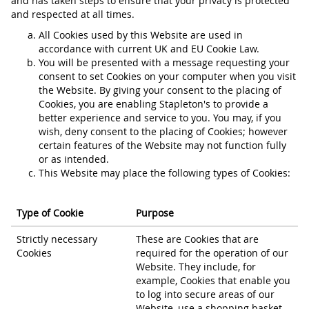
and has taken steps to ensure that your privacy is protected
and respected at all times.
All Cookies used by this Website are used in
accordance with current UK and EU Cookie Law.
You will be presented with a message requesting your
consent to set Cookies on your computer when you visit
the Website. By giving your consent to the placing of
Cookies, you are enabling Stapleton's to provide a
better experience and service to you. You may, if you
wish, deny consent to the placing of Cookies; however
certain features of the Website may not function fully
or as intended.
This Website may place the following types of Cookies:
Type of Cookie
Purpose
Strictly necessary
These are Cookies that are
Cookies
required for the operation of our
Website. They include, for
example, Cookies that enable you
to log into secure areas of our
Website, use a shopping basket