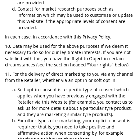
are provided.
Contact for market research purposes such as
information which may be used to customise or update
this Website if the appropriate levels of consent are
provided.
In each case, in accordance with this Privacy Policy.
10. Data may be used for the above purposes if we deem it
necessary to do so for our legitimate interests. If you are not
satisfied with this, you have the Right to Object in certain
circumstances (see the section headed "Your rights" below).
11. For the delivery of direct marketing to you via any channel
from the Retailer, whether via an opt-in or soft opt-in:
Soft opt-in consent is a specific type of consent which
applies when you have previously engaged with the
Retailer via this Website (for example, you contact us to
ask us for more details about a particular tyre product,
and they are marketing similar tyre products).
For other types of e-marketing, your explicit consent is
required; that is, you need to take positive and
affirmative action when consenting by, for example