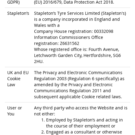
GDPR)
(EU) 2016/679, Data Protection Act 2018.
Stapleton’s
Stapleton’s Tyre Services Limited (Stapleton's)
is a company incorporated in England and
Wales with a
Company House registration: 00332098
Information Commissioners Office
registration: Z6631562
Whose registered office is: Fourth Avenue,
Letchworth Garden City, Hertfordshire, SG6
2HU.
UK and EU
The Privacy and Electronic Communications
Cookie
Regulation 2003 (Regulation 6 specifically) as
Law
amended by the Privacy and Electronic
Communications Regulation 2011 and
subsequent applicable Cookie related laws.
User or
Any third party who access the Website and is
You
not either:
Employed by Stapleton’s and acting in
the course of their employment or
Engaged as a consultant or otherwise