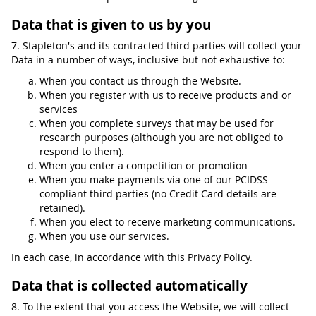
Data that is given to us by you
7. Stapleton's and its contracted third parties will collect your
Data in a number of ways, inclusive but not exhaustive to:
When you contact us through the Website.
When you register with us to receive products and or
services
When you complete surveys that may be used for
research purposes (although you are not obliged to
respond to them).
When you enter a competition or promotion
When you make payments via one of our PCIDSS
compliant third parties (no Credit Card details are
retained).
When you elect to receive marketing communications.
When you use our services.
In each case, in accordance with this Privacy Policy.
Data that is collected automatically
8. To the extent that you access the Website, we will collect