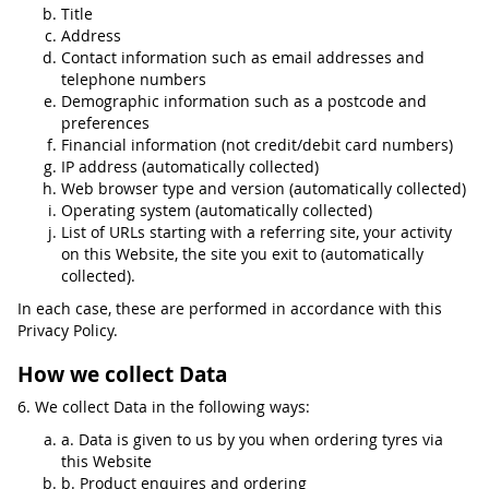
Title
Address
Contact information such as email addresses and
telephone numbers
Demographic information such as a postcode and
preferences
Financial information (not credit/debit card numbers)
IP address (automatically collected)
Web browser type and version (automatically collected)
Operating system (automatically collected)
List of URLs starting with a referring site, your activity
on this Website, the site you exit to (automatically
collected).
In each case, these are performed in accordance with this
Privacy Policy.
How we collect Data
6. We collect Data in the following ways:
a. Data is given to us by you when ordering tyres via
this Website
b. Product enquires and ordering