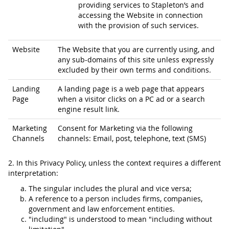
providing services to Stapleton’s and
accessing the Website in connection
with the provision of such services.
Website
The Website that you are currently using, and
any sub-domains of this site unless expressly
excluded by their own terms and conditions.
Landing
A landing page is a web page that appears
Page
when a visitor clicks on a PC ad or a search
engine result link.
Marketing
Consent for Marketing via the following
Channels
channels: Email, post, telephone, text (SMS)
2. In this Privacy Policy, unless the context requires a different
interpretation:
The singular includes the plural and vice versa;
A reference to a person includes firms, companies,
government and law enforcement entities.
"including" is understood to mean "including without