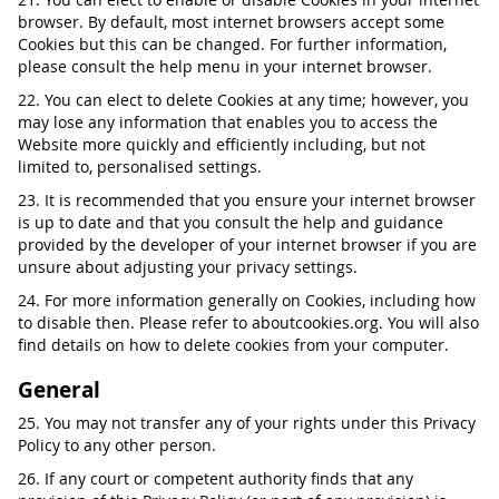
browser. By default, most internet browsers accept some
Cookies but this can be changed. For further information,
please consult the help menu in your internet browser.
22. You can elect to delete Cookies at any time; however, you
may lose any information that enables you to access the
Website more quickly and efficiently including, but not
limited to, personalised settings.
23. It is recommended that you ensure your internet browser
is up to date and that you consult the help and guidance
provided by the developer of your internet browser if you are
unsure about adjusting your privacy settings.
24. For more information generally on Cookies, including how
to disable then. Please refer to aboutcookies.org. You will also
find details on how to delete cookies from your computer.
General
25. You may not transfer any of your rights under this Privacy
Policy to any other person.
26. If any court or competent authority finds that any