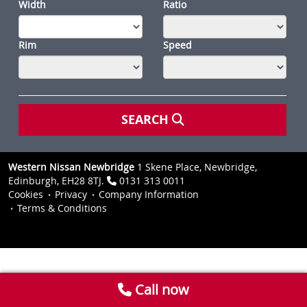
Width
Ratio
Rim
Speed
SEARCH
Western Nissan Newbridge
1 Skene Place, Newbridge,
Edinburgh, EH28 8TJ.
0131 313 0011
Cookies
Privacy
Company Information
Terms & Conditions
Call now