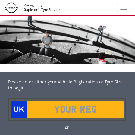
Managed by
Toggl
Stapleton's Tyre Services
Please enter either your Vehicle Registration or Tyre Size
to begin.
or