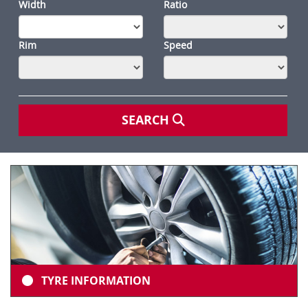
Width
Ratio
Rim
Speed
SEARCH
TYRE INFORMATION