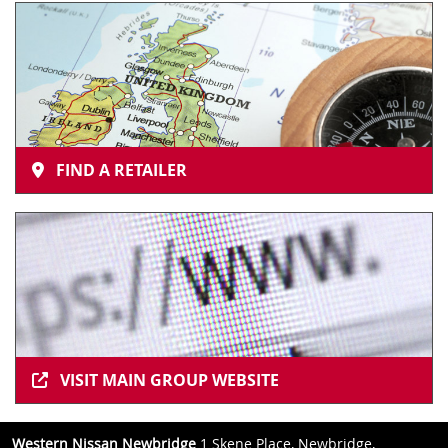
FIND A RETAILER
VISIT MAIN GROUP WEBSITE
Western Nissan Newbridge
1 Skene Place, Newbridge,