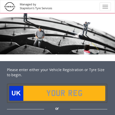
Managed by
Toggl
Stapleton's Tyre Services
Please enter either your Vehicle Registration or Tyre Size
to begin.
or